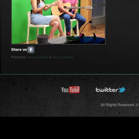
Share on
Posted by
jairosarmiento
in
Recent News
All Rights Reserved. ©