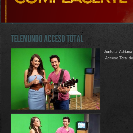
TELEMUNDO ACCESO TOTAL
Junto a Adriana 
Acceso Total de