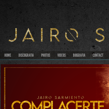
HOME
DISCOGRAFIA
PHOTOS
VIDEOS
BIOGRAFIA
CONTACT